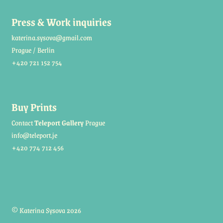
Press & Work inquiries
katerina.sysova@gmail.com
Prague / Berlin
+420 721 152 754
Buy Prints
Contact
Teleport Gallery
Prague
info@teleport.je
+420 774 712 456
© Katerina Sysova 2026
Built with Storefront
.